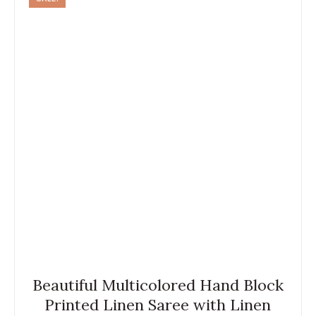
Beautiful Multicolored Hand Block
Printed Linen Saree with Linen