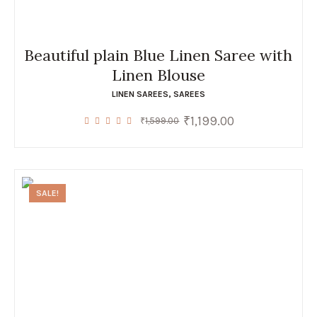
Beautiful plain Blue Linen Saree with
Linen Blouse
LINEN SAREES
,
SAREES
₹
1,199.00
Original
Current
₹
1,599.00
price
price
was:
is:
₹1,599.00.
₹1,199.00.
SALE!