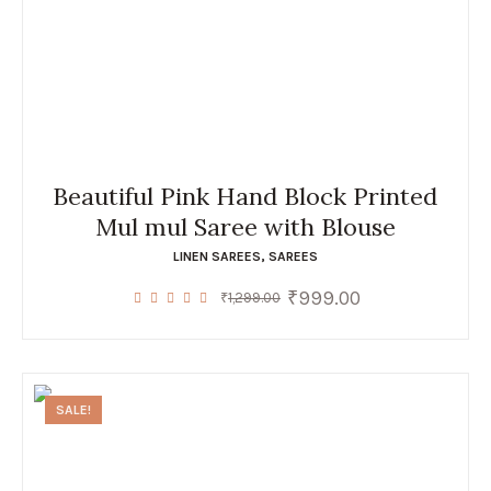
Beautiful Pink Hand Block Printed
Mul mul Saree with Blouse
LINEN SAREES
,
SAREES
₹
999.00
Original
Current
₹
1,299.00
price
price
was:
is:
₹1,299.00.
₹999.00.
SALE!