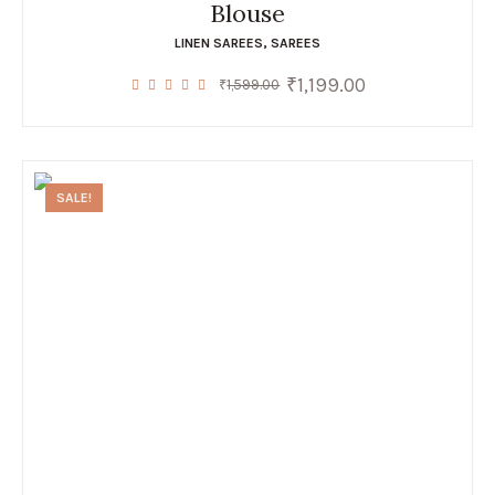
Blouse
LINEN SAREES
,
SAREES
₹
1,199.00
Original
Current
₹
1,599.00
price
price
was:
is:
₹1,599.00.
₹1,199.00.
SALE!