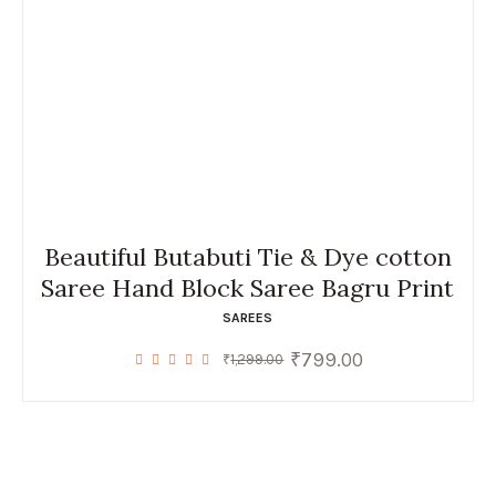
Beautiful Butabuti Tie & Dye cotton
Saree Hand Block Saree Bagru Print
SAREES
₹
799.00
Original
Current
₹
1,299.00
price
price
was:
is:
₹1,299.00.
₹799.00.