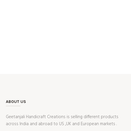
ABOUT US
Geetanjali Handicraft Creations is selling different products
across India and abroad to US ,UK and European markets .