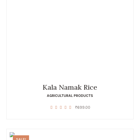
Kala Namak Rice
AGRICULTURAL PRODUCTS
₹
699.00
SALE!