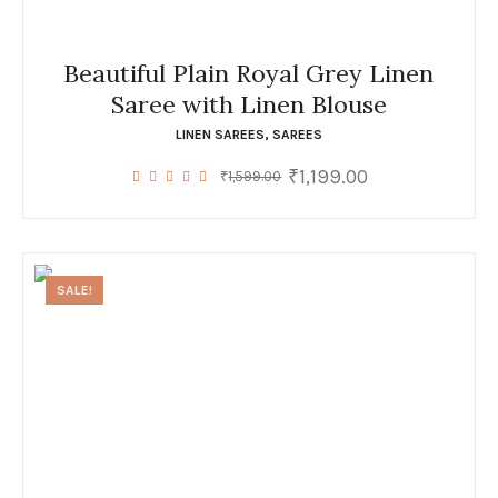
Beautiful Plain Royal Grey Linen
Saree with Linen Blouse
LINEN SAREES
,
SAREES
₹
1,199.00
Original
Current
₹
1,599.00
price
price
was:
is:
₹1,599.00.
₹1,199.00.
SALE!