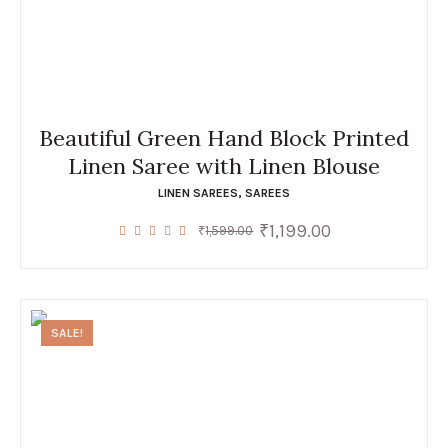
Beautiful Green Hand Block Printed
Linen Saree with Linen Blouse
LINEN SAREES
,
SAREES
₹
1,199.00
Original
Current
₹
1,599.00
price
price
was:
is:
₹1,599.00.
₹1,199.00.
SALE!