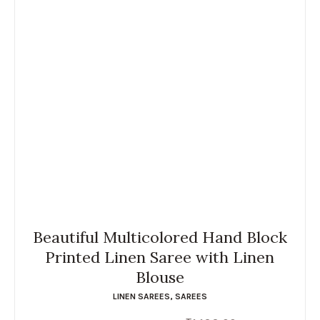
Beautiful Multicolored Hand Block
Printed Linen Saree with Linen
Blouse
LINEN SAREES
,
SAREES