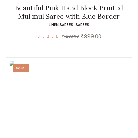
Beautiful Pink Hand Block Printed
Mul mul Saree with Blue Border
LINEN SAREES
,
SAREES
₹
999.00
Original
Current
₹
1,299.00
price
price
was:
is:
₹1,299.00.
₹999.00.
SALE!