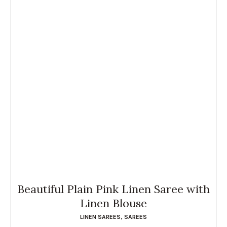
Beautiful Plain Pink Linen Saree with
Linen Blouse
LINEN SAREES
,
SAREES