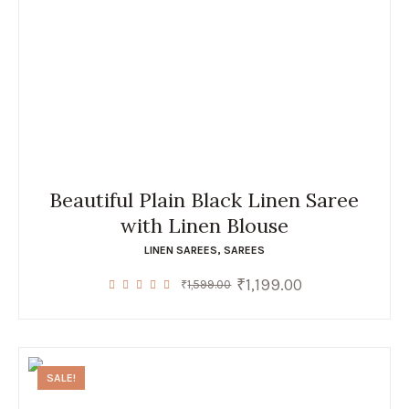
Beautiful Plain Black Linen Saree
with Linen Blouse
LINEN SAREES
,
SAREES
₹
1,199.00
Original
Current
₹
1,599.00
price
price
was:
is:
₹1,599.00.
₹1,199.00.
SALE!