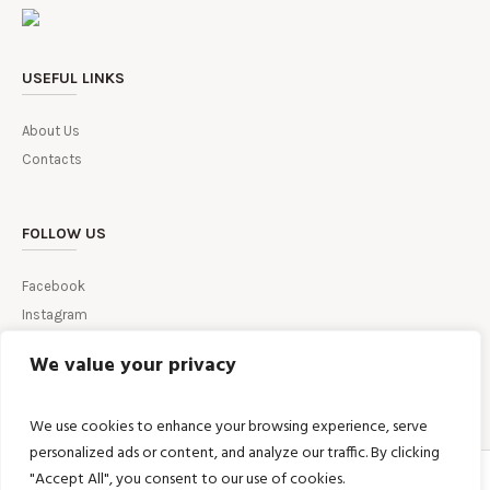
USEFUL LINKS
About Us
Contacts
FOLLOW US
Facebook
Instagram
We value your privacy
We use cookies to enhance your browsing experience, serve
personalized ads or content, and analyze our traffic. By clicking
"Accept All", you consent to our use of cookies.
HOME
TERMS AND CONDITIONS
RETURN & REFUND POLICY