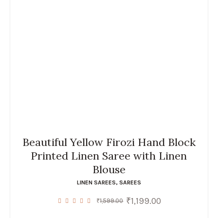
Beautiful Yellow Firozi Hand Block
Printed Linen Saree with Linen
Blouse
LINEN SAREES
,
SAREES
₹
1,199.00
Original
Current
₹
1,599.00
price
price
was:
is: