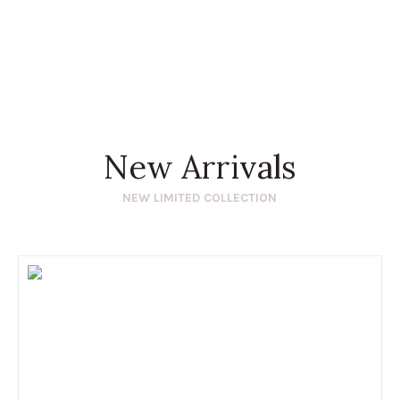
New Arrivals
NEW LIMITED COLLECTION