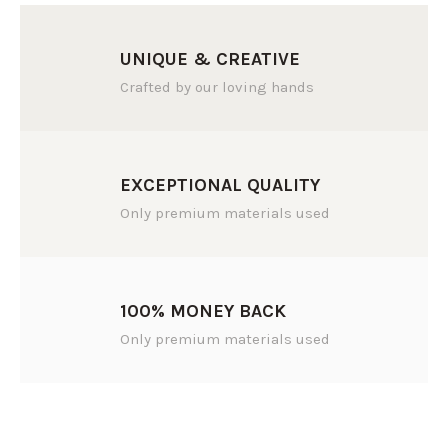
UNIQUE & CREATIVE
Crafted by our loving hands
EXCEPTIONAL QUALITY
Only premium materials used
100% MONEY BACK
Only premium materials used