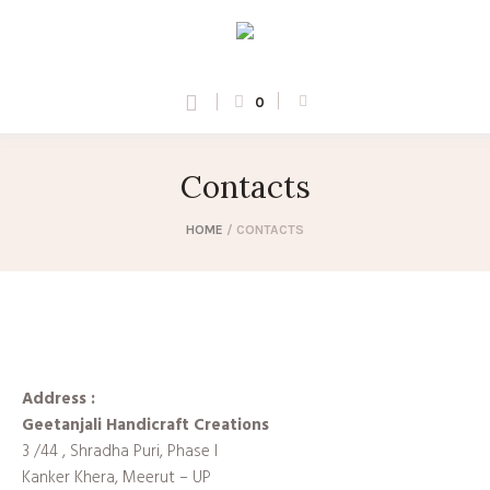
0
Contacts
HOME
/
CONTACTS
Address :
Geetanjali Handicraft Creations
3 /44 , Shradha Puri, Phase I
Kanker Khera, Meerut – UP