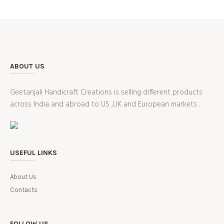
ABOUT US
Geetanjali Handicraft Creations is selling different products
across India and abroad to US ,UK and European markets .
USEFUL LINKS
About Us
Contacts
FOLLOW US