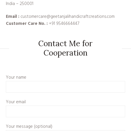
India – 250001
Email :
customercare@geetanjalihandicraftcreations.com
Customer Care No. :
+91 9546664447
Contact Me for
Cooperation
Your name
Your email
Your message (optional)