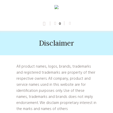
0
Disclaimer
All product names, logos, brands, trademarks
and registered trademarks are property of their
respective owners. All company, product and
service names used in this website are for
identification purposes only. Use of these
names, trademarks and brands does not imply
endorsement. We disclaim proprietary interest in
the marks and names of others