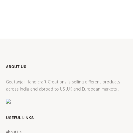
ABOUT US
Geetanjali Handicraft Creations is selling different products
across India and abroad to US ,UK and European markets .
USEFUL LINKS
About Us