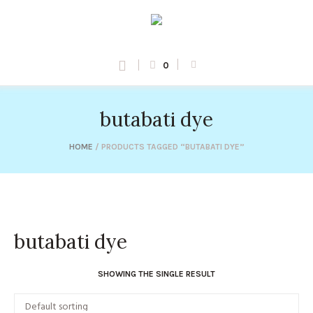
0
butabati dye
HOME
/ PRODUCTS TAGGED “BUTABATI DYE”
butabati dye
SHOWING THE SINGLE RESULT