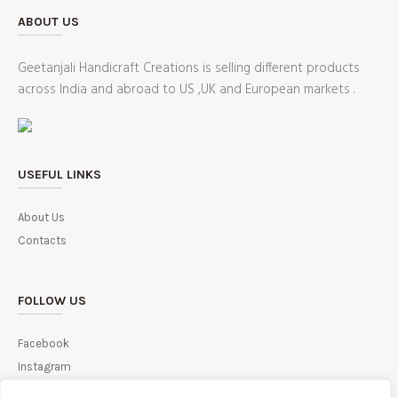
ABOUT US
Geetanjali Handicraft Creations is selling different products
across India and abroad to US ,UK and European markets .
USEFUL LINKS
About Us
Contacts
FOLLOW US
Facebook
Instagram