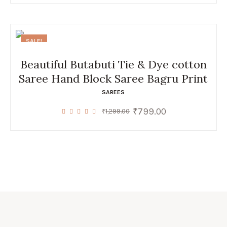
SALE!
Beautiful Butabuti Tie & Dye cotton
Saree Hand Block Saree Bagru Print
SAREES
₹
799.00
Original
Current
₹
1,299.00
price
price
was:
is:
₹1,299.00.
₹799.00.