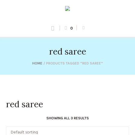
0
red saree
HOME
/ PRODUCTS TAGGED “RED SAREE”
red saree
SHOWING ALL 3 RESULTS