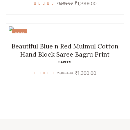
₹
1,299.00
Original
Current
₹
1,599.00
price
price
was:
is:
₹1,599.00.
₹1,299.00.
SALE!
Beautiful Blue n Red Mulmul Cotton
Hand Block Saree Bagru Print
SAREES
₹
1,300.00
Original
Current
₹
1,999.00
price
price
was:
is:
₹1,999.00.
₹1,300.00.