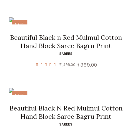
SALE!
Beautiful Black n Red Mulmul Cotton
Hand Block Saree Bagru Print
SAREES
₹
999.00
Original
Current
₹
1,499.00
price
price
was:
is:
₹1,499.00.
₹999.00.
SALE!
Beautiful Black N Red Mulmul Cotton
Hand Block Saree Bagru Print
SAREES