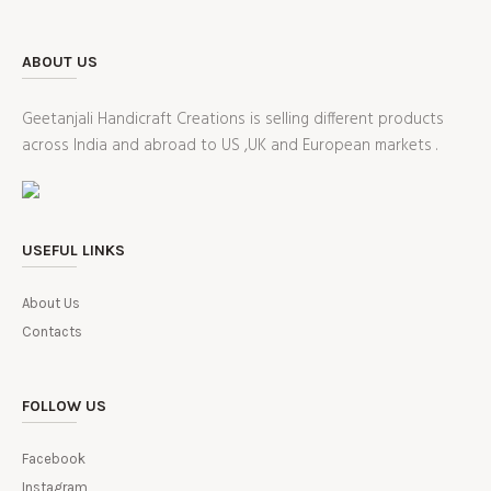
ABOUT US
Geetanjali Handicraft Creations is selling different products
across India and abroad to US ,UK and European markets .
USEFUL LINKS
About Us
Contacts
FOLLOW US
Facebook
Instagram