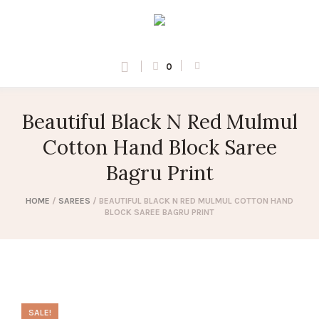
0
Beautiful Black N Red Mulmul
Cotton Hand Block Saree
Bagru Print
HOME
/
SAREES
/ BEAUTIFUL BLACK N RED MULMUL COTTON HAND
BLOCK SAREE BAGRU PRINT
SALE!