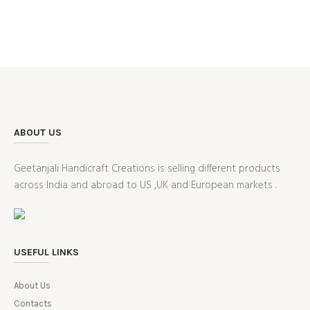
ABOUT US
Geetanjali Handicraft Creations is selling different products
across India and abroad to US ,UK and European markets .
USEFUL LINKS
About Us
Contacts