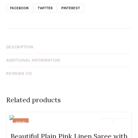
FACEBOOK
TWITTER
PINTEREST
DESCRIPTION
ADDITIONAL INFORMATION
REVIEWS (0)
Related products
SALE!
Beautiful Plain Pink Linen Saree with