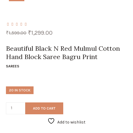
Original
Current
₹
1,299.00
₹
1,599.00
price
price
was:
is:
₹1,599.00.
₹1,299.00.
Beautiful Black N Red Mulmul Cotton
Hand Block Saree Bagru Print
SAREES
20 IN STOCK
ADD TO CART
Add to wishlist