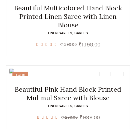
Beautiful Multicolored Hand Block
Printed Linen Saree with Linen
Blouse
LINEN SAREES
,
SAREES
₹
1,199.00
Original
Current
₹
1,599.00
price
price
was:
is:
₹1,599.00.
₹1,199.00.
SALE!
Beautiful Pink Hand Block Printed
Mul mul Saree with Blouse
LINEN SAREES
,
SAREES
₹
999.00
Original
Current
₹
1,299.00
price
price
was:
is:
₹1,299.00.
₹999.00.