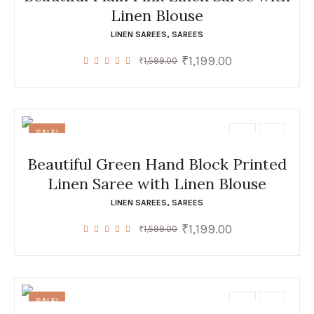
Linen Blouse
LINEN SAREES
,
SAREES
₹
1,199.00
Original
Current
₹
1,599.00
price
price
was:
is:
₹1,599.00.
₹1,199.00.
SALE!
Beautiful Green Hand Block Printed
Linen Saree with Linen Blouse
LINEN SAREES
,
SAREES
₹
1,199.00
Original
Current
₹
1,599.00
price
price
was:
is:
₹1,599.00.
₹1,199.00.
SALE!