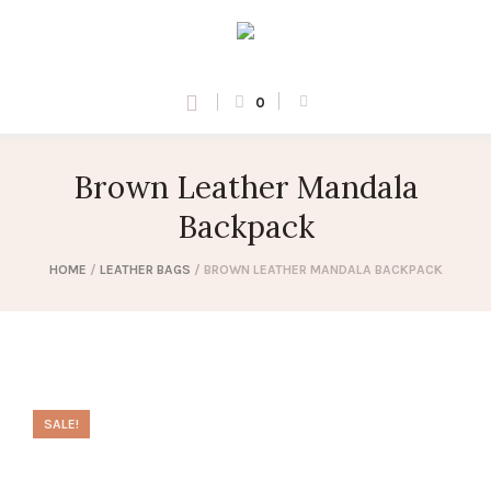
0
Brown Leather Mandala
Backpack
HOME
/
LEATHER BAGS
/ BROWN LEATHER MANDALA BACKPACK
SALE!