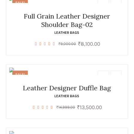
SALE!
Full Grain Leather Designer
Shoulder Bag-02
LEATHER BAGS
₹
8,100.00
Original
Current
₹
9,000.00
price
price
was:
is:
₹9,000.00.
₹8,100.00.
SALE!
Leather Designer Duffle Bag
LEATHER BAGS
₹
13,500.00
Original
Current
₹
14,999.00
price
price
was:
is:
₹14,999.00.
₹13,500.00.