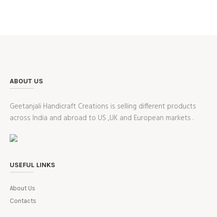
ABOUT US
Geetanjali Handicraft Creations is selling different products
across India and abroad to US ,UK and European markets .
USEFUL LINKS
About Us
Contacts