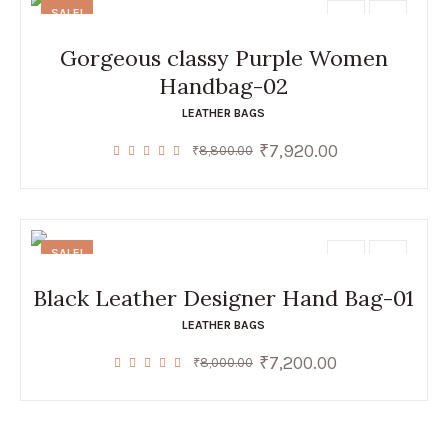
SALE!
Gorgeous classy Purple Women
Handbag-02
LEATHER BAGS
₹
7,920.00
Original
Current
₹
8,800.00
price
price
was:
is:
₹8,800.00.
₹7,920.00.
SALE!
Black Leather Designer Hand Bag-01
LEATHER BAGS
₹
7,200.00
Original
Current
₹
8,000.00
price
price
was:
is:
₹8,000.00.
₹7,200.00.