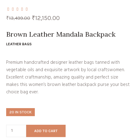
Original
Current
₹
12,150.00
₹
13,499.00
price
price
was:
is:
₹13,499.00.
₹12,150.00.
Brown Leather Mandala Backpack
LEATHER BAGS
Premium handcrafted designer leather bags tanned with
vegetable oils and exquisite artwork by local craftswomen.
Excellent craftmanship, amazing quality and perfect size
makes this women’s brown leather backpack purse your best
choice bag ever.
20 IN STOCK
ADD TO CART