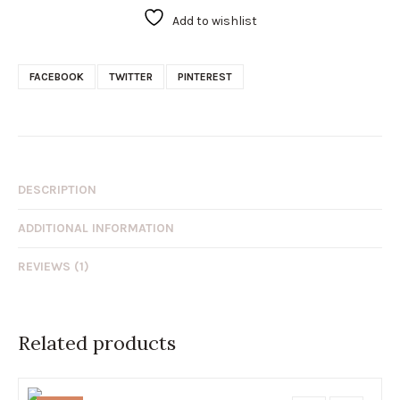
Add to wishlist
FACEBOOK
TWITTER
PINTEREST
DESCRIPTION
ADDITIONAL INFORMATION
REVIEWS (1)
Related products