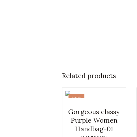
Related products
SALE!
Gorgeous classy
Purple Women
Handbag-01