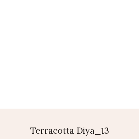
LEATHER BAGS
SAREES
AGRICULTURAL PRODUCTS
CO
Terracotta Diya_13