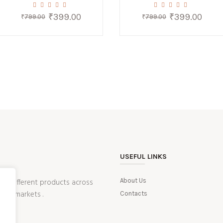
₹
399.00
₹
399.00
Original
Current
Original
Current
₹
799.00
₹
799.00
price
price
price
price
was:
is:
was:
is:
₹799.00.
₹399.00.
₹799.00.
₹399.0
USEFUL LINKS
ling different products across
About Us
ean markets .
Contacts