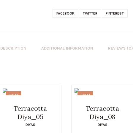
FACEBOOK
TWITTER
PINTEREST
DESCRIPTION
ADDITIONAL INFORMATION
REVIEWS (0)
SALE!
SALE!
Terracotta
Terracotta
Diya_05
Diya_08
DIYAS
DIYAS