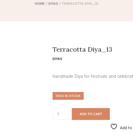
HOME
/
DIYAS
/ TERRACOTTA DIYA_13
Terracotta Diya_13
DIYAS
Handmade Diya for Festivals and celebra
1000 IN STOCK
ADD TO CART
Add to