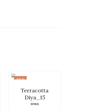
SALE!
Terracotta
Diya_15
DIYAS