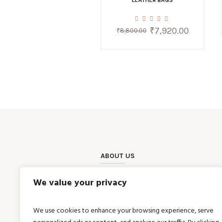
LEATHER BAGS
₹
7,920.00
Original
Current
₹
8,800.00
price
price
was:
is:
₹8,800.00.
₹7,920.00.
ABOUT US
We value your privacy
Geetanjali Handicraft Creations is sel
India and abroad to US ,UK and Europ
We use cookies to enhance your browsing experience, serve