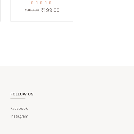
₹
199.00
Original
Current
₹
399.00
price
price
was:
is:
0.
₹399.00.
₹199.00.
FOLLOW US
Facebook
Instagram