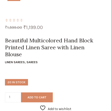
Original
Current
₹
1,199.00
₹
1,599.00
price
price
was:
is:
₹1,599.00.
₹1,199.00.
Beautiful Multicolored Hand Block
Printed Linen Saree with Linen
Blouse
LINEN SAREES
,
SAREES
20 IN STOCK
ADD TO CART
Add to wishlist