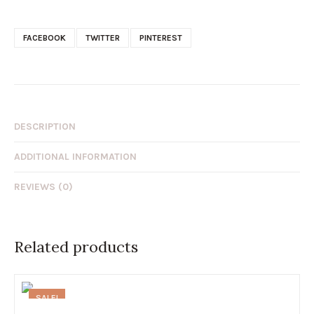
FACEBOOK
TWITTER
PINTEREST
DESCRIPTION
ADDITIONAL INFORMATION
REVIEWS (0)
Related products
SALE!