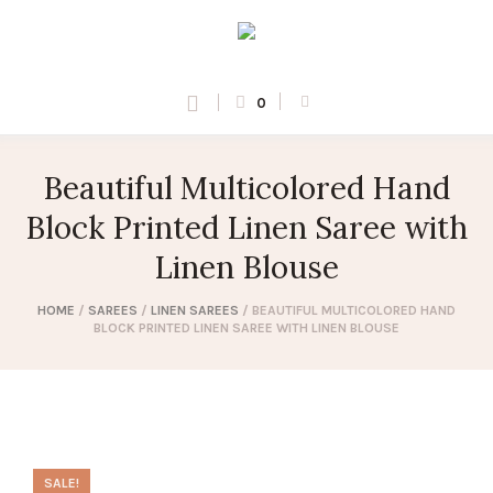
0
Beautiful Multicolored Hand
Block Printed Linen Saree with
Linen Blouse
HOME
/
SAREES
/
LINEN SAREES
/ BEAUTIFUL MULTICOLORED HAND
BLOCK PRINTED LINEN SAREE WITH LINEN BLOUSE
SALE!