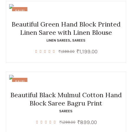
SALE!
Beautiful Green Hand Block Printed
Linen Saree with Linen Blouse
LINEN SAREES
,
SAREES
₹
1,199.00
Original
Current
₹
1,599.00
price
price
was:
is:
₹1,599.00.
₹1,199.00.
SALE!
Beautiful Black Mulmul Cotton Hand
Block Saree Bagru Print
SAREES
₹
899.00
Original
Current
₹
1,299.00
price
price
was:
is: