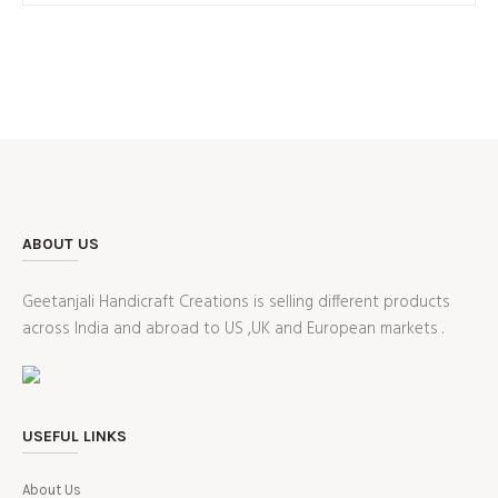
₹1,299.00.
₹899.00.
ABOUT US
Geetanjali Handicraft Creations is selling different products
across India and abroad to US ,UK and European markets .
USEFUL LINKS
About Us