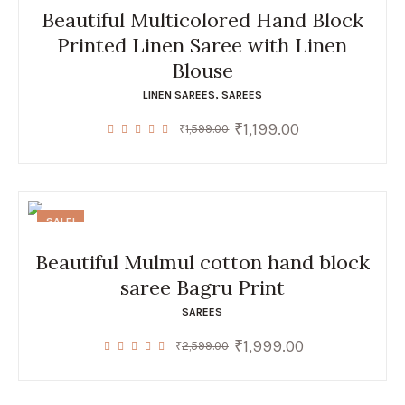
Beautiful Multicolored Hand Block
Printed Linen Saree with Linen
Blouse
LINEN SAREES
,
SAREES
₹
1,199.00
Original
Current
₹
1,599.00
price
price
was:
is:
₹1,599.00.
₹1,199.00.
SALE!
Beautiful Mulmul cotton hand block
saree Bagru Print
SAREES
₹
1,999.00
Original
Current
₹
2,599.00
price
price
was:
is:
₹2,599.00.
₹1,999.00.