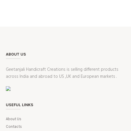
ABOUT US
Geetanjali Handicraft Creations is selling different products
across India and abroad to US ,UK and European markets .
USEFUL LINKS
About Us
Contacts