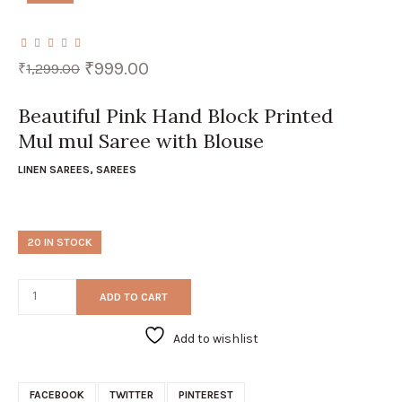
Original
Current
₹
999.00
₹
1,299.00
price
price
was:
is:
₹1,299.00.
₹999.00.
Beautiful Pink Hand Block Printed
Mul mul Saree with Blouse
LINEN SAREES
,
SAREES
20 IN STOCK
ADD TO CART
Add to wishlist
FACEBOOK
TWITTER
PINTEREST