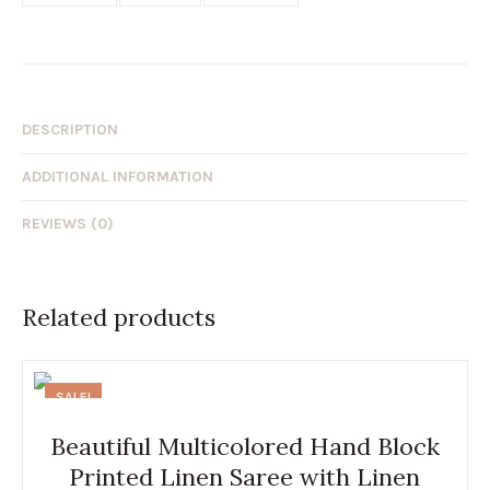
DESCRIPTION
ADDITIONAL INFORMATION
REVIEWS (0)
Related products
SALE!
Beautiful Multicolored Hand Block
Printed Linen Saree with Linen