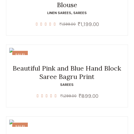
Blouse
LINEN SAREES
,
SAREES
₹
1,199.00
Original
Current
₹
1,599.00
price
price
was:
is:
₹1,599.00.
₹1,199.00.
SALE!
Beautiful Pink and Blue Hand Block
Saree Bagru Print
SAREES
₹
899.00
Original
Current
₹
1,299.00
price
price
was:
is:
₹1,299.00.
₹899.00.
SALE!