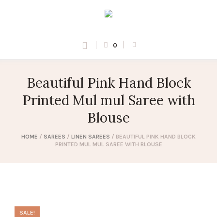
0
Beautiful Pink Hand Block
Printed Mul mul Saree with
Blouse
HOME
/
SAREES
/
LINEN SAREES
/ BEAUTIFUL PINK HAND BLOCK
PRINTED MUL MUL SAREE WITH BLOUSE
SALE!