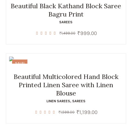
Beautiful Black Kathand Block Saree
Bagru Print
SAREES
₹
999.00
Original
Current
₹
1,499.00
price
price
was:
is:
₹1,499.00.
₹999.00.
SALE!
Beautiful Multicolored Hand Block
Printed Linen Saree with Linen
Blouse
LINEN SAREES
,
SAREES
₹
1,199.00
Original
Current
₹
1,599.00
price
price
was:
is:
₹1,599.00.
₹1,199.00.