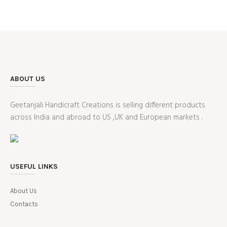
ABOUT US
Geetanjali Handicraft Creations is selling different products
across India and abroad to US ,UK and European markets .
USEFUL LINKS
About Us
Contacts