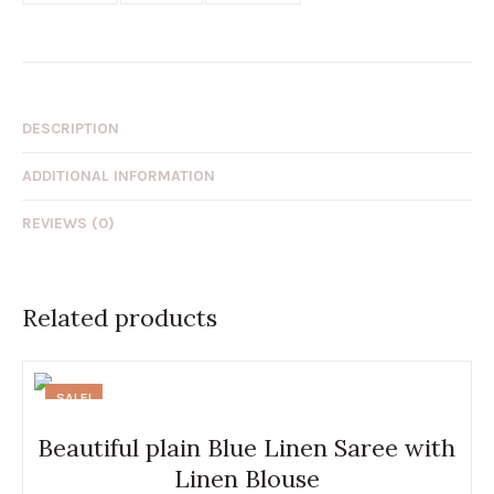
DESCRIPTION
ADDITIONAL INFORMATION
REVIEWS (0)
Related products
SALE!
Beautiful plain Blue Linen Saree with
Linen Blouse