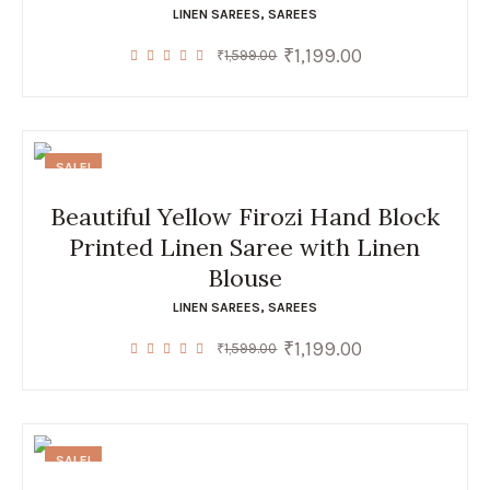
LINEN SAREES
,
SAREES
₹
1,199.00
Original
Current
₹
1,599.00
price
price
was:
is:
₹1,599.00.
₹1,199.00.
SALE!
Beautiful Yellow Firozi Hand Block
Printed Linen Saree with Linen
Blouse
LINEN SAREES
,
SAREES
₹
1,199.00
Original
Current
₹
1,599.00
price
price
was:
is:
₹1,599.00.
₹1,199.00.
SALE!