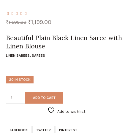
Original
Current
₹
1,199.00
₹
1,599.00
price
price
was:
is:
₹1,599.00.
₹1,199.00.
Beautiful Plain Black Linen Saree with
Linen Blouse
LINEN SAREES
,
SAREES
20 IN STOCK
ADD TO CART
Add to wishlist
FACEBOOK
TWITTER
PINTEREST