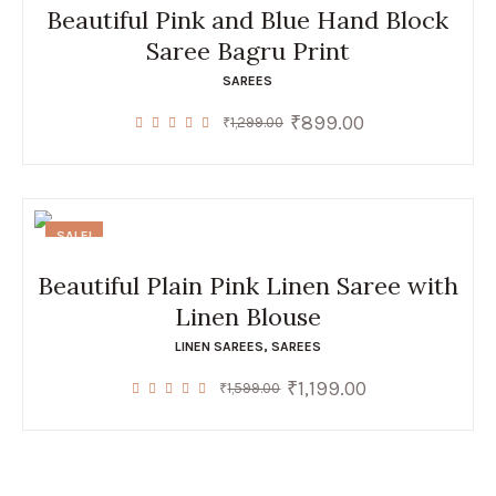
Beautiful Pink and Blue Hand Block
Saree Bagru Print
SAREES
₹
899.00
Original
Current
₹
1,299.00
price
price
was:
is:
₹1,299.00.
₹899.00.
SALE!
Beautiful Plain Pink Linen Saree with
Linen Blouse
LINEN SAREES
,
SAREES
₹
1,199.00
Original
Current
₹
1,599.00
price
price
was:
is:
₹1,599.00.
₹1,199.00.