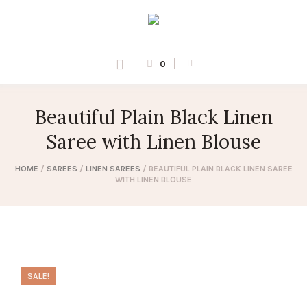
0
Beautiful Plain Black Linen
Saree with Linen Blouse
HOME
/
SAREES
/
LINEN SAREES
/ BEAUTIFUL PLAIN BLACK LINEN SAREE
WITH LINEN BLOUSE
SALE!