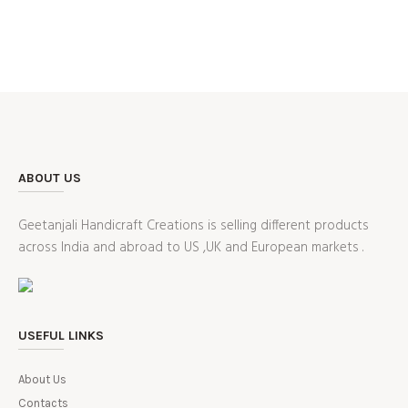
ABOUT US
Geetanjali Handicraft Creations is selling different products
across India and abroad to US ,UK and European markets .
USEFUL LINKS
About Us
Contacts