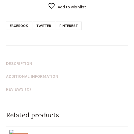
Add to wishlist
FACEBOOK
TWITTER
PINTEREST
DESCRIPTION
ADDITIONAL INFORMATION
REVIEWS (0)
Related products