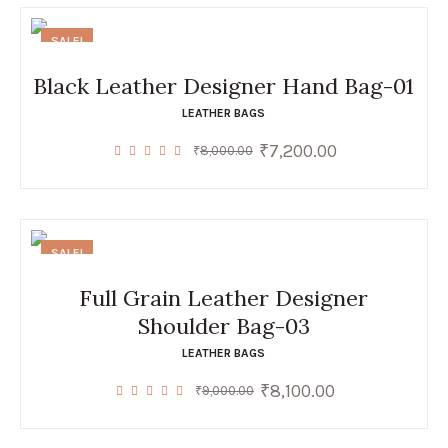
SALE!
Black Leather Designer Hand Bag-01
LEATHER BAGS
₹
7,200.00
Original
Current
₹
8,000.00
price
price
was:
is:
₹8,000.00.
₹7,200.00.
SALE!
Full Grain Leather Designer
Shoulder Bag-03
LEATHER BAGS
₹
8,100.00
Original
Current
₹
9,000.00
price
price
was:
is:
₹9,000.00.
₹8,100.00.