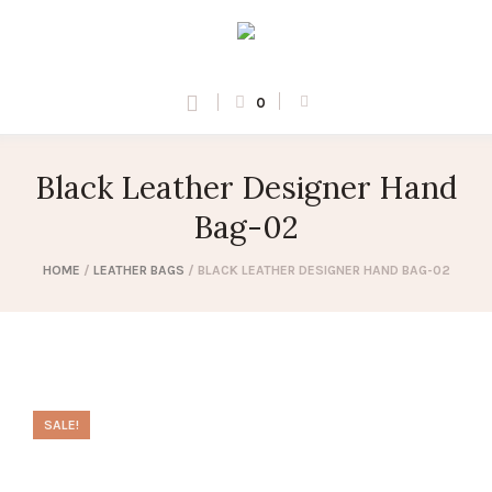
0
Black Leather Designer Hand
Bag-02
HOME
/
LEATHER BAGS
/ BLACK LEATHER DESIGNER HAND BAG-02
SALE!