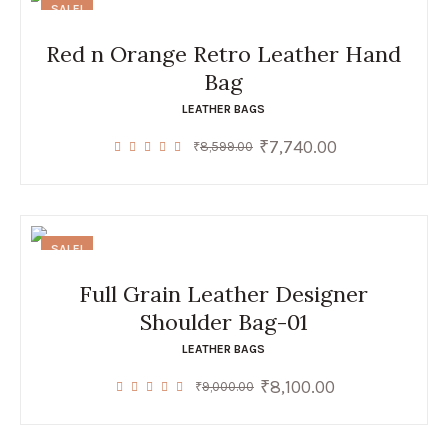
SALE!
Red n Orange Retro Leather Hand
Bag
LEATHER BAGS
₹
7,740.00
Original
Current
₹
8,599.00
price
price
was:
is:
₹8,599.00.
₹7,740.00.
SALE!
Full Grain Leather Designer
Shoulder Bag-01
LEATHER BAGS
₹
8,100.00
Original
Current
₹
9,000.00
price
price
was:
is:
₹9,000.00.
₹8,100.00.