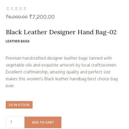
Original
Current
₹
7,200.00
₹
8,000.00
price
price
was:
is:
₹8,000.00.
₹7,200.00.
Black Leather Designer Hand Bag-02
LEATHER BAGS
Premium handcrafted designer leather bags tanned with
vegetable oils and exquisite artwork by local craftswomen.
Excellent craftmanship, amazing quality and perfect size
makes this women’s Black leather handbag best choice bag
ever.
20 IN STOCK
ADD TO CART