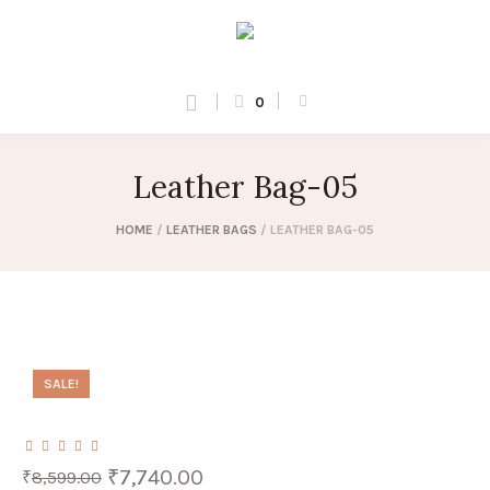
0
Leather Bag-05
HOME
/
LEATHER BAGS
/ LEATHER BAG-05
SALE!
Original
Current
₹
7,740.00
₹
8,599.00