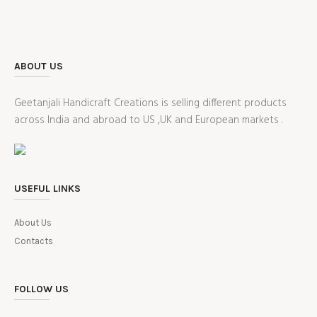
ABOUT US
Geetanjali Handicraft Creations is selling different products
across India and abroad to US ,UK and European markets .
USEFUL LINKS
About Us
Contacts
FOLLOW US