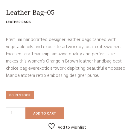
price
price
was:
is:
₹8,599.00.
₹7,740.00.
Leather Bag-05
LEATHER BAGS
Premium handcrafted designer leather bags tanned with
vegetable oils and exquisite artwork by local craftswomen.
Excellent craftmanship, amazing quality and perfect size
makes this women’s Orange n Brown leather handbag best
choice bag ever.exotic artwork depicting beautiful embossed
Mandalatotem retro embossing designer purse.
20 IN STOCK
ADD TO CART
Add to wishlist