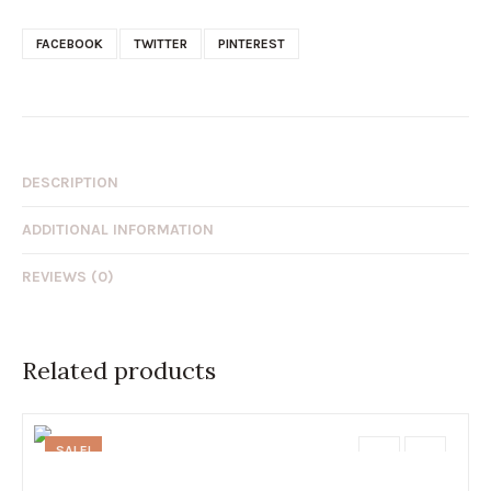
FACEBOOK
TWITTER
PINTEREST
DESCRIPTION
ADDITIONAL INFORMATION
REVIEWS (0)
Related products
SALE!