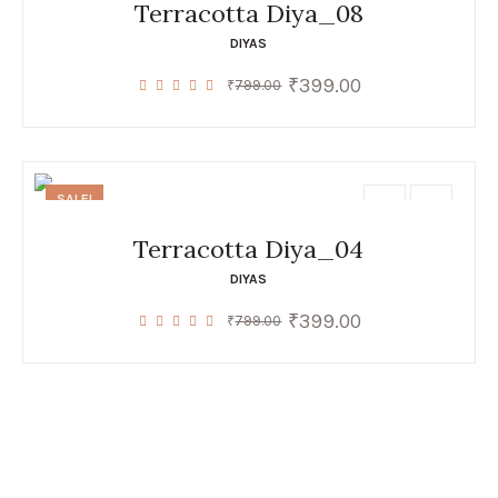
Terracotta Diya_08
DIYAS
₹
399.00
Original
Current
₹
799.00
price
price
was:
is:
₹799.00.
₹399.00.
SALE!
Terracotta Diya_04
DIYAS
₹
399.00
Original
Current
₹
799.00
price
price
was:
is:
₹799.00.
₹399.00.