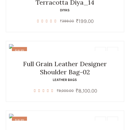
Terracotta Diya_14
DIYAS
₹
199.00
Original
Current
₹
399.00
price
price
was:
is:
₹399.00.
₹199.00.
SALE!
Full Grain Leather Designer
Shoulder Bag-02
LEATHER BAGS
₹
8,100.00
Original
Current
₹
9,000.00
price
price
was:
is:
₹9,000.00.
₹8,100.00.
SALE!